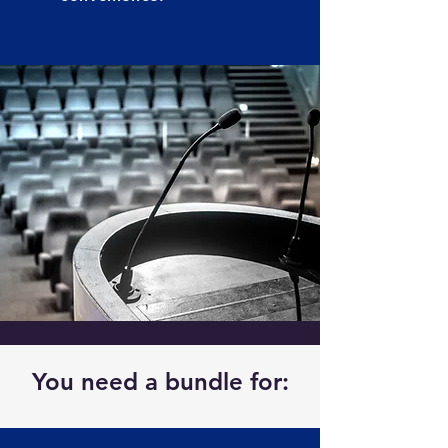
You need a bundle for: