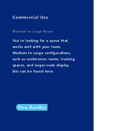
Commercial Use
Medium to Large Room
You're looking for a space that
works well with your team.
Medium to Large configurations,
such as conference rooms, training
spaces, and larger-scale display
kits can be found here.
View Bundles