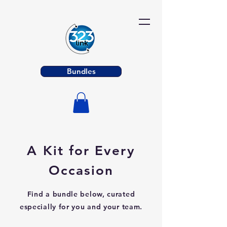
Bundles
A Kit for Every
Occasion
Find a bundle below, curated
especially for you and your team.