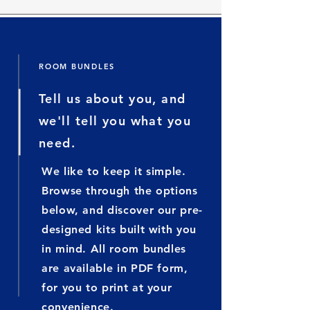
ROOM BUNDLES
Tell us about you, and
we'll tell you what you
need.
We like to keep it simple.
Browse through the options
below, and discover our pre-
designed kits built with you
in mind. All room bundles
are available in PDF form,
for you to print at your
convenience
.