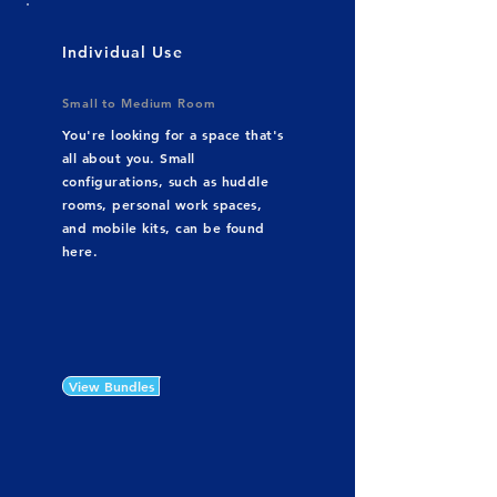
Individual Use
Small to Medium Room
You're looking for a space that's
all about you. Small
configurations, such as huddle
rooms, personal work spaces,
and mobile kits, can be found
here.
View Bundles