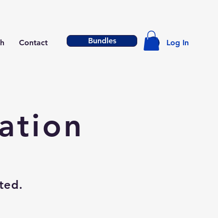
Bundles
h
Contact
Log In
ation
ted.