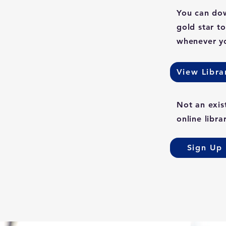
You can dow
gold star t
whenever yo
View Libra
Not an exis
online libra
Sign Up