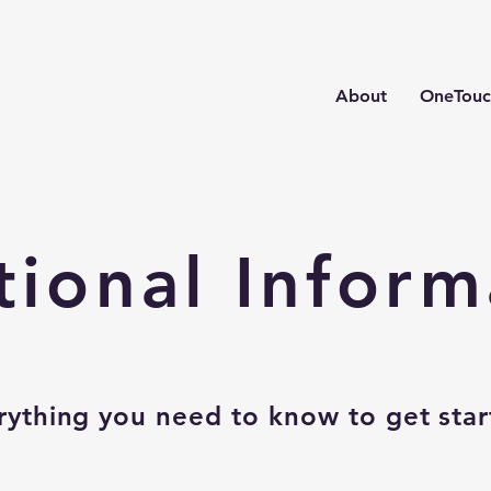
About
OneTouc
tional Inform
rything you need to know to get star