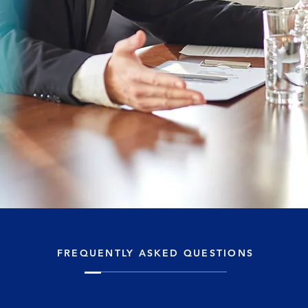
FREQUENTLY ASKED QUESTIONS