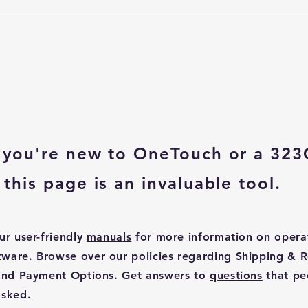
you're new to OneTouch or a 323
this page is an invaluable tool.
ur user-friendly
manuals
for more information on opera
tware. Browse over our
policies
regarding Shipping & R
 and Payment Options. Get answers to
questions
that pe
asked.