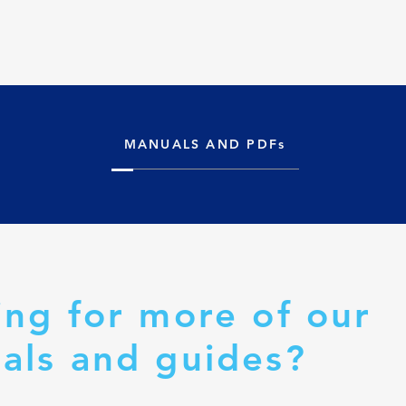
MANUALS AND PDFs
ing for more of our
als and guides?