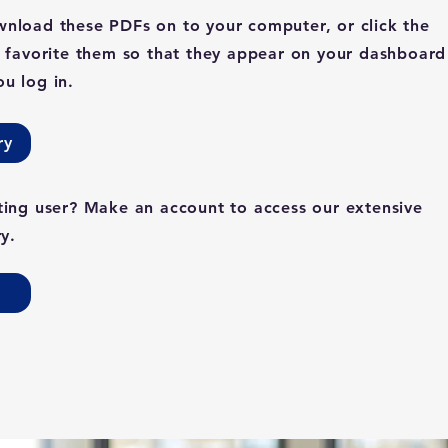
nload these PDFs on to your computer, or click the
o favorite them so that they appear on your dashboard
u log in.
ry
ting user? Make an account to access our extensive
ry.