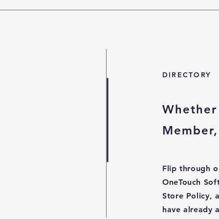
DIRECTORY
Whether 
Member, 
Flip through o
OneTouch Sof
Store Policy,
have already 