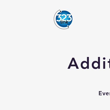
Addi
Eve