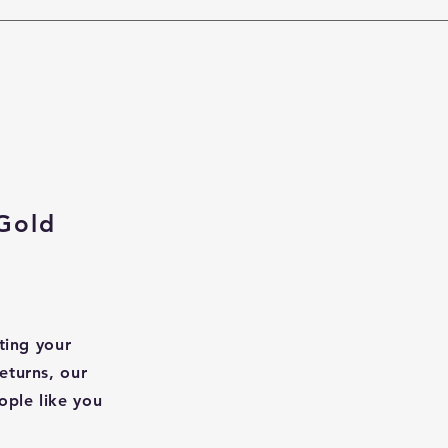
Gold
ting your
eturns, our
ople like you