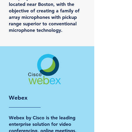
located near Boston, with the
objective of creating a family of
array microphones with pickup
range superior to conventional
microphone technology.
Webex
Webex by Cisco is the leading
enterprise solution for video
conferencing, online meetings,