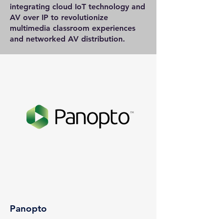
integrating cloud IoT technology and
AV over IP to revolutionize
multimedia classroom experiences
and networked AV distribution.
Panopto