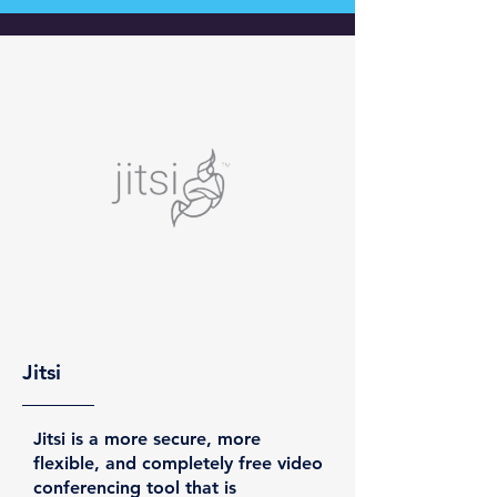
Jitsi
Jitsi is a more secure, more
flexible, and completely free video
conferencing tool that is