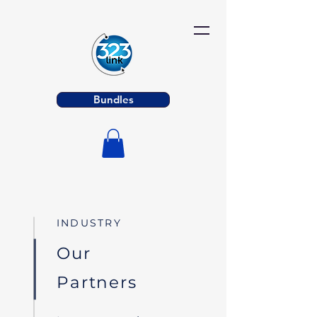
Bundles
INDUSTRY
Our
Partners