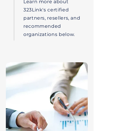
Learn more about
323Link's certified
partners, resellers, and
recommended
organizations below.