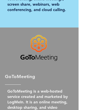
screen share, webinars, web
conferencing, and cloud calling.
GoToMeeting
GoToMeeting is a web-hosted
service created and marketed by
LogMeIn. It is an online meeting,
desktop sharing, and video