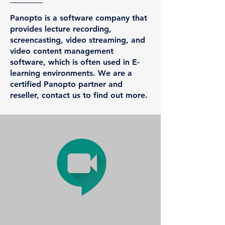
Panopto is a software company that
provides lecture recording,
screencasting, video streaming, and
video content management
software, which is often used in E-
learning environments.​ We are a
certified Panopto partner and
reseller, contact us to find out more.