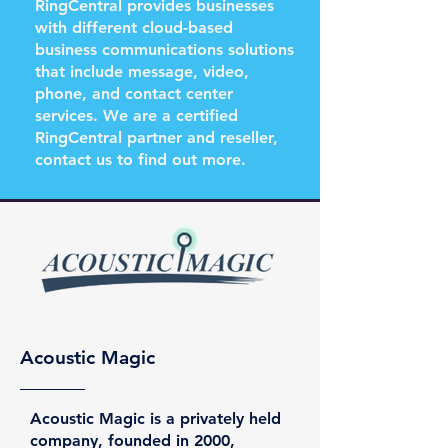
RingCentral provides businesses
with different cloud-based
business communications solutions
that include message, video,
phone, and contact center
services. We are a certified
RingCentral partner and reseller,
contact us to find out more.
Acoustic Magic
Acoustic Magic is a privately held
company, founded in 2000,