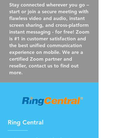
Stay connected wherever you go –
start or join a secure meeting with
flawless video and audio, instant
screen sharing, and cross-platform
instant messaging - for free! Zoom
is #1 in customer satisfaction and
the best unified communication
experience on mobile. We are a
certified Zoom partner and
reseller, contact us to find out
more.
Ring Central