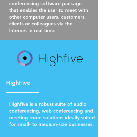
conferencing software package
that enables the user to meet with
other computer users, customers,
clients or colleagues via the
Internet in real time.
HighFive
Highfive is a robust suite of audio
conferencing, web conferencing and
meeting room solutions ideally suited
for small- to medium-size businesses.