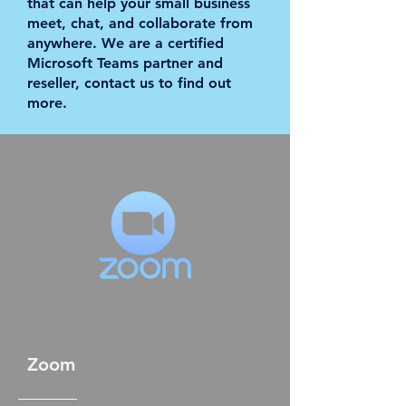
that can help your small business
meet, chat, and collaborate from
anywhere. We are a certified
Microsoft Teams partner and
reseller, contact us to find out
more.
Zoom