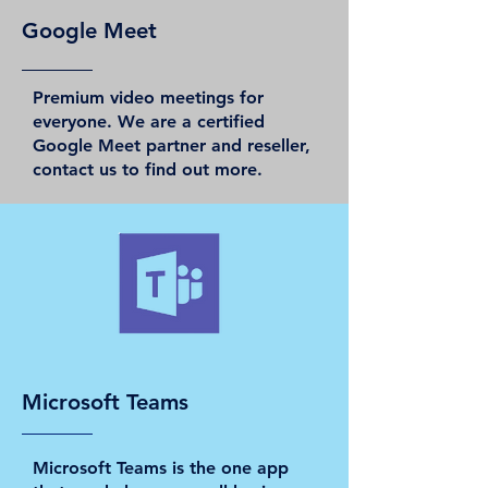
Google Meet
Premium video meetings for
everyone. We are a certified
Google Meet partner and reseller,
contact us to find out more.
Microsoft Teams
Microsoft Teams is the one app