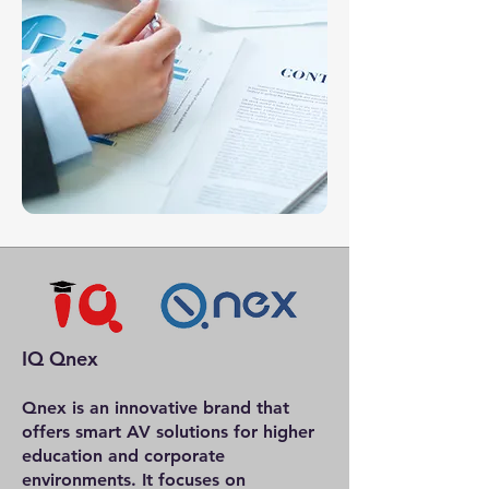
IQ Qnex
Qnex is an innovative brand that
offers smart AV solutions for higher
education and corporate
environments. It focuses on