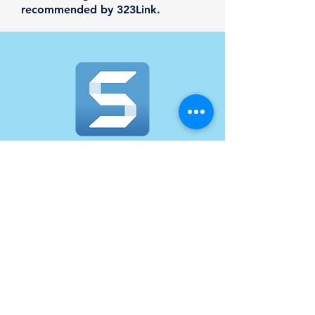
recommended by 323Link.
SnagIt
Powerful screen capture for clear
communication. Snagit helps you
quickly share information in a way
that's easy to understand. Capture
your screen and camera, add
additional context and move work
forward faster. A subscription to