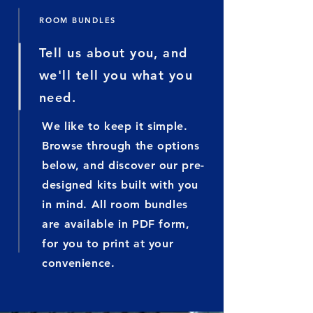
ROOM BUNDLES
Tell us about you, and
we'll tell you what you
need.
We like to keep it simple.
Browse through the options
below, and discover our pre-
designed kits built with you
in mind. All room bundles
are available in PDF form,
for you to print at your
convenience
.