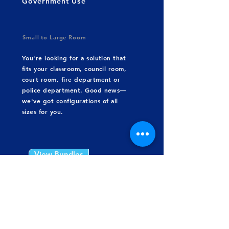
Government Use
Small to Large Room
You're looking for a solution that
fits your classroom, council room,
court room, fire department or
police department. Good news—
we've got configurations of all
sizes for you.
View Bundles
Build Your Own