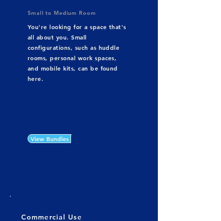
Small to Medium Room
You're looking for a space that's
all about you. Small
configurations, such as huddle
rooms, personal work spaces,
and mobile kits, can be found
here.
View Bundles
Commercial Use