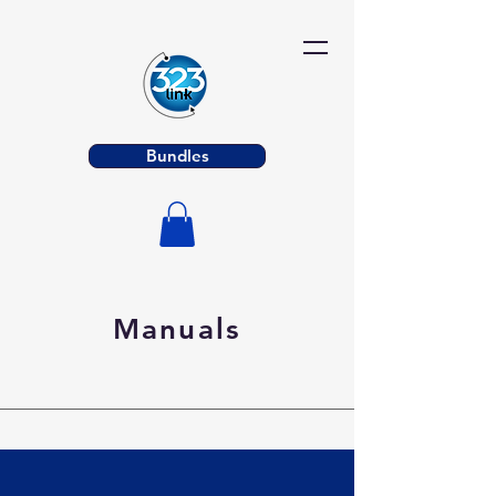
Bundles
Manuals