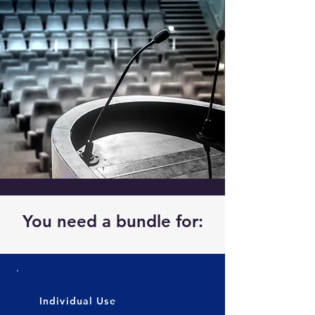
You need a bundle for:
Individual Use