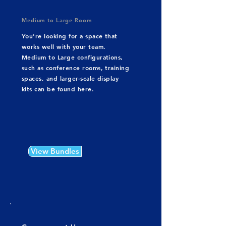
Medium to Large Room
You're looking for a space that
works well with your team.
Medium to Large configurations,
such as conference rooms, training
spaces, and larger-scale display
kits can be found here.
View Bundles